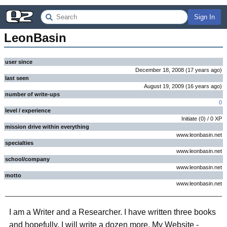
Sign In
LeonBasin
user since
December 18, 2008
(
17 years
ago
)
last seen
August 19, 2009
(
16 years
ago
)
number of write-ups
0
level / experience
Initiate
(
0
) /
0
XP
mission drive within everything
www.leonbasin.net
specialties
www.leonbasin.net
school/company
www.leonbasin.net
motto
www.leonbasin.net
I am a Writer and a Researcher. I have written three books
and hopefully, I will write a dozen more. My Website -