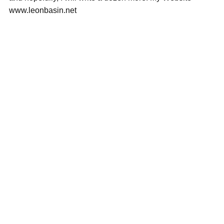
www.leonbasin.net