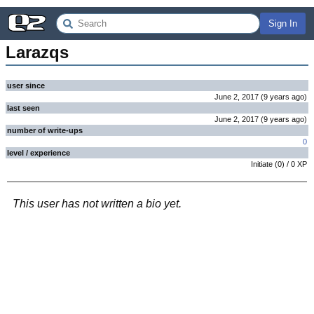
Sign In
Larazqs
user since
June 2, 2017
(
9 years
ago
)
last seen
June 2, 2017
(
9 years
ago
)
number of write-ups
0
level / experience
Initiate
(
0
) /
0
XP
This user has not written a bio yet.