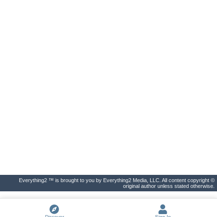
Everything2 ™ is brought to you by Everything2 Media, LLC. All content copyright ©
original author unless stated otherwise.
Discover
Sign In