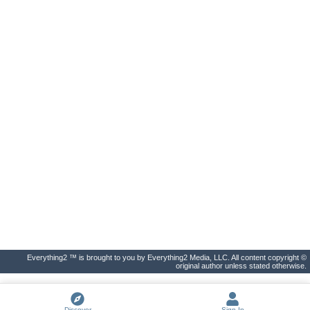
Everything2 ™ is brought to you by Everything2 Media, LLC. All content copyright ©
original author unless stated otherwise.
Discover
Sign In