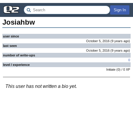
Sign In
Josiahbw
user since
October 5, 2016
(
9 years
ago
)
last seen
October 5, 2016
(
9 years
ago
)
number of write-ups
0
level / experience
Initiate
(
0
) /
0
XP
This user has not written a bio yet.