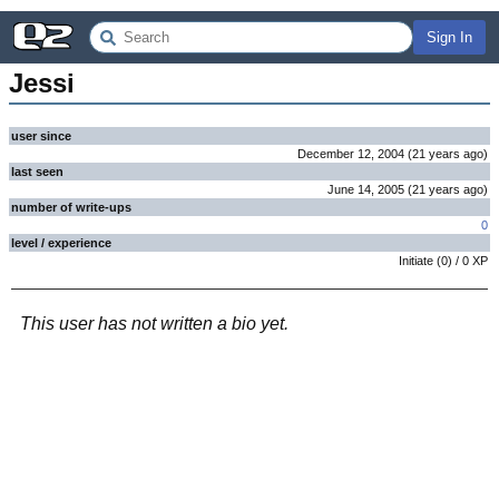
Sign In
Jessi
user since
December 12, 2004
(
21 years
ago
)
last seen
June 14, 2005
(
21 years
ago
)
number of write-ups
0
level / experience
Initiate
(
0
) /
0
XP
This user has not written a bio yet.