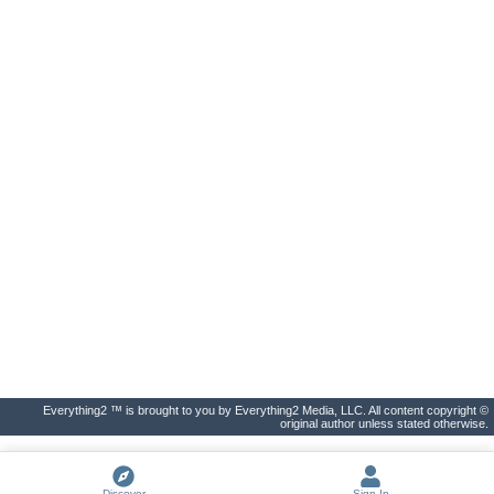
Everything2 ™ is brought to you by Everything2 Media, LLC. All content copyright ©
original author unless stated otherwise.
Discover
Sign In