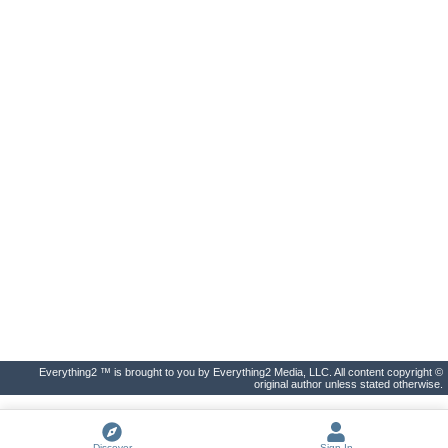
Everything2 ™ is brought to you by Everything2 Media, LLC. All content copyright ©
original author unless stated otherwise.
Discover
Sign In