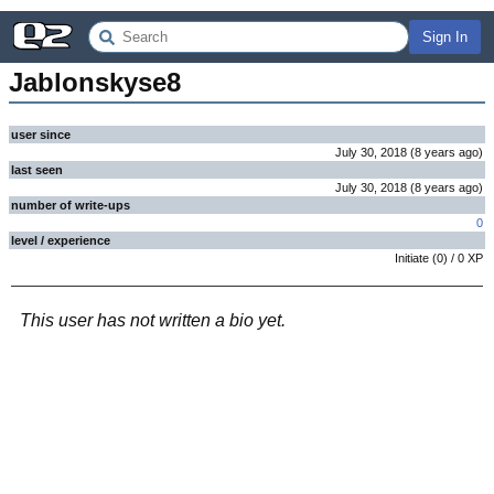
Sign In
Jablonskyse8
user since
July 30, 2018
(
8 years
ago
)
last seen
July 30, 2018
(
8 years
ago
)
number of write-ups
0
level / experience
Initiate
(
0
) /
0
XP
This user has not written a bio yet.