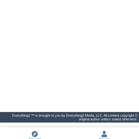
Everything2 ™ is brought to you by Everything2 Media, LLC. All content copyright ©
original author unless stated otherwise.
Discover
Sign In