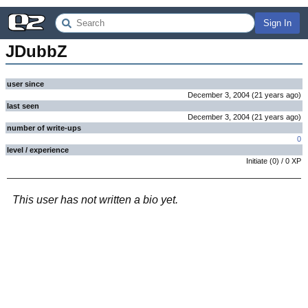
Sign In
JDubbZ
user since
December 3, 2004
(
21 years
ago
)
last seen
December 3, 2004
(
21 years
ago
)
number of write-ups
0
level / experience
Initiate
(
0
) /
0
XP
This user has not written a bio yet.