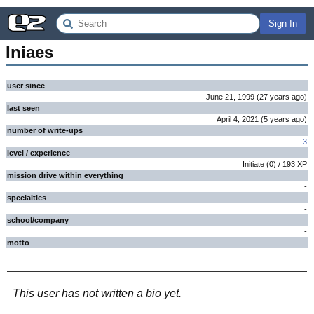
Sign In
Iniaes
user since
June 21, 1999
(
27 years
ago
)
last seen
April 4, 2021
(
5 years
ago
)
number of write-ups
3
level / experience
Initiate
(
0
) /
193
XP
mission drive within everything
-
specialties
-
school/company
-
motto
-
This user has not written a bio yet.