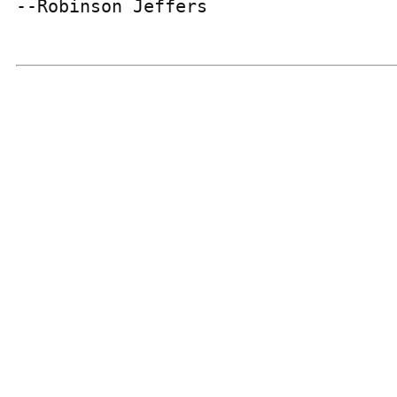
--Robinson Jeffers
