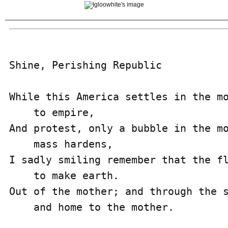
Shine, Perishing Republic

While this America settles in the mo
    to empire,

And protest, only a bubble in the mo
    mass hardens,

I sadly smiling remember that the fl
    to make earth.

Out of the mother; and through the s
    and home to the mother.
