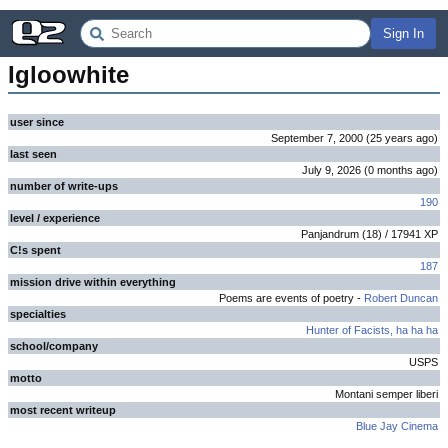
Sign In
Igloowhite
user since
September 7, 2000
(
25 years
ago
)
last seen
July 9, 2026
(
0 months
ago
)
number of write-ups
190
level / experience
Panjandrum
(
18
) /
17941
XP
C!s spent
187
mission drive within everything
Poems are events of poetry -
Robert Duncan
specialties
Hunter of Facists, ha ha ha
school/company
USPS
motto
Montani semper liberi
most recent writeup
Blue Jay Cinema