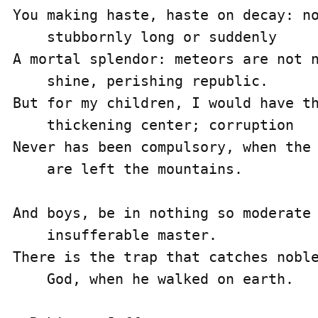
You making haste, haste on decay: no
    stubbornly long or suddenly

A mortal splendor: meteors are not n
    shine, perishing republic.

But for my children, I would have th
    thickening center; corruption

Never has been compulsory, when the 
    are left the mountains.

And boys, be in nothing so moderate 
    insufferable master.

There is the trap that catches noble
    God, when he walked on earth.
