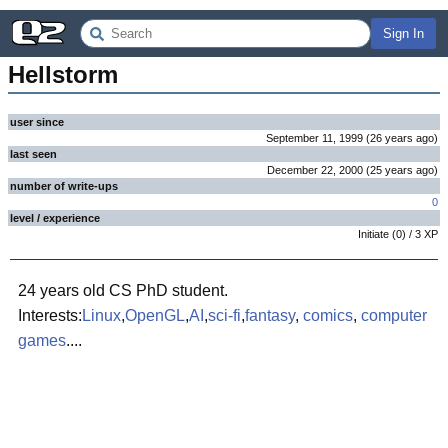
Sign In
Hellstorm
user since
September 11, 1999
(
26 years
ago
)
last seen
December 22, 2000
(
25 years
ago
)
number of write-ups
0
level / experience
Initiate
(
0
) /
3
XP
24 years old CS PhD student.
Interests:
Linux
,
OpenGL
,
AI
,
sci-fi
,
fantasy
,
comics
,
computer
games
....