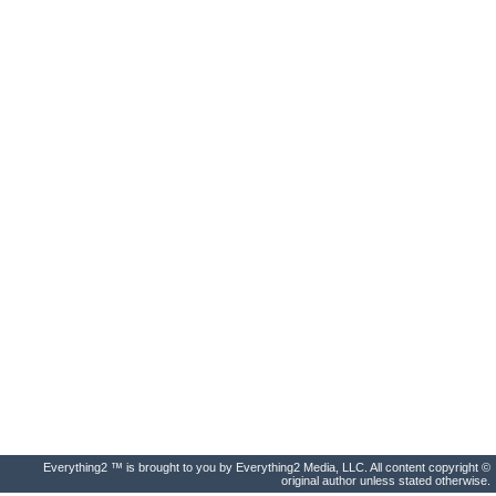
Everything2 ™ is brought to you by Everything2 Media, LLC. All content copyright ©
original author unless stated otherwise.