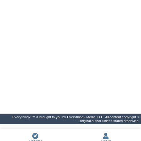
Everything2 ™ is brought to you by Everything2 Media, LLC. All content copyright ©
original author unless stated otherwise.
Discover
Sign In