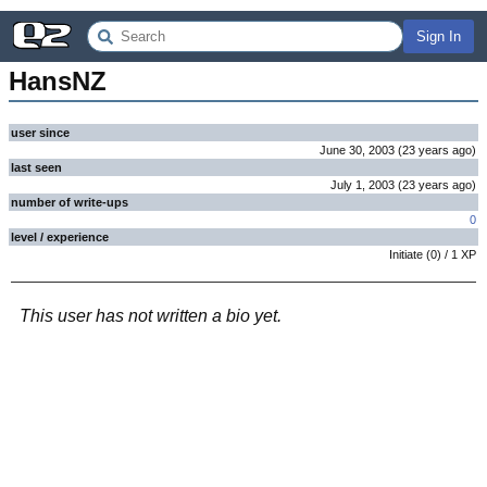
Sign In
HansNZ
user since
June 30, 2003
(
23 years
ago
)
last seen
July 1, 2003
(
23 years
ago
)
number of write-ups
0
level / experience
Initiate
(
0
) /
1
XP
This user has not written a bio yet.