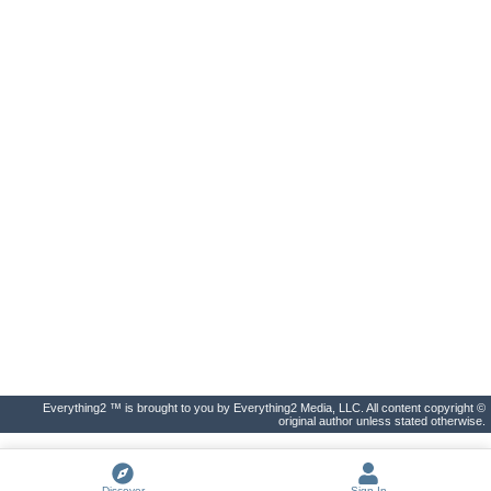
Everything2 ™ is brought to you by Everything2 Media, LLC. All content copyright ©
original author unless stated otherwise.
Discover
Sign In