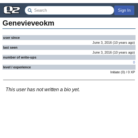
Sign In
Genevieveokm
user since
June 3, 2016
(
10 years
ago
)
last seen
June 3, 2016
(
10 years
ago
)
number of write-ups
0
level / experience
Initiate
(
0
) /
0
XP
This user has not written a bio yet.