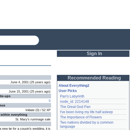
Sign In
Login
Recommended Reading
Password
June 4, 2001
(
25 years
ago
)
About Everything2
User Picks
June 15, 2001
(
25 years
ago
)
ite-ups
Pan's Labyrinth
Remember me
0
node_id: 2214148
ence
The Great God Pan
Login
Initiate
(
0
) /
52
XP
I've been living my life half asleep
 within everything
The Importance of Flowers
St. Mary's rummage sale
Two nations divided by a common 
Lost password?
language
 a new tie for a cousin's wedding, it is
Create an account