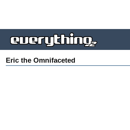
Eric the Omnifaceted