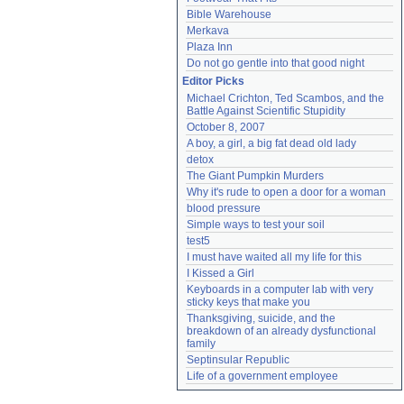
Bible Warehouse
Merkava
Plaza Inn
Do not go gentle into that good night
Editor Picks
Michael Crichton, Ted Scambos, and the 
Battle Against Scientific Stupidity
October 8, 2007
A boy, a girl, a big fat dead old lady
detox
The Giant Pumpkin Murders
Why it's rude to open a door for a woman
blood pressure
Simple ways to test your soil
test5
I must have waited all my life for this
I Kissed a Girl
Keyboards in a computer lab with very 
sticky keys that make you
Thanksgiving, suicide, and the 
breakdown of an already dysfunctional 
family
Septinsular Republic
Life of a government employee