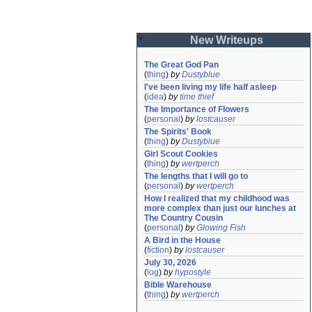
New Writeups
The Great God Pan
(
thing
)
by
Dustyblue
I've been living my life half asleep
(
idea
)
by
time thief
The Importance of Flowers
(
personal
)
by
lostcauser
The Spirits' Book
(
thing
)
by
Dustyblue
Girl Scout Cookies
(
thing
)
by
wertperch
The lengths that I will go to
(
personal
)
by
wertperch
How I realized that my childhood was 
more complex than just our lunches at 
The Country Cousin
(
personal
)
by
Glowing Fish
A Bird in the House
(
fiction
)
by
lostcauser
July 30, 2026
(
log
)
by
hypostyle
Bible Warehouse
(
thing
)
by
wertperch