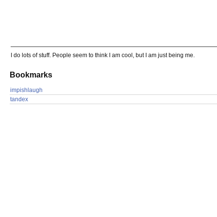
I do lots of stuff. People seem to think I am cool, but I am just being me.
Bookmarks
impishlaugh
tandex