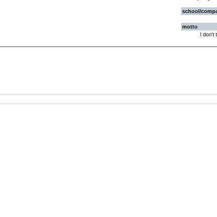
school/comp
motto
I don't