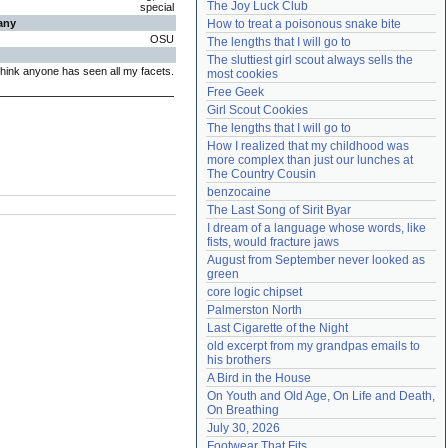
The Joy Luck Club
special
Need help?
accounthelp@everything2.com
any
How to treat a poisonous snake bite
OSU
The lengths that I will go to
The sluttiest girl scout always sells the 
 think anyone has seen all my facets.
most cookies
Free Geek
Girl Scout Cookies
The lengths that I will go to
How I realized that my childhood was 
more complex than just our lunches at 
The Country Cousin
benzocaine
The Last Song of Sirit Byar
I dream of a language whose words, like 
fists, would fracture jaws
August from September never looked as 
green
core logic chipset
Palmerston North
Last Cigarette of the Night
old excerpt from my grandpas emails to 
his brothers
A Bird in the House
On Youth and Old Age, On Life and Death, 
On Breathing
July 30, 2026
Footwear That Fits