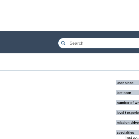
user since
last seen
number of wr
level / experi
mission drive
specialties
I just got