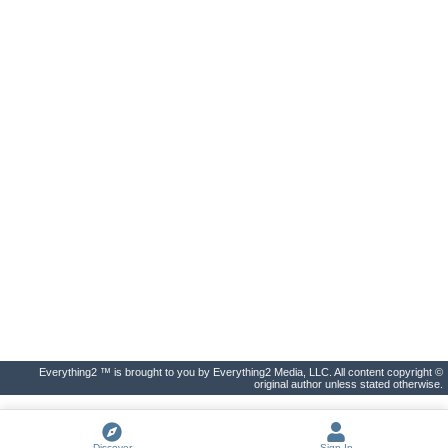
Everything2 ™ is brought to you by Everything2 Media, LLC. All content copyright ©
original author unless stated otherwise.
Discover
Sign In