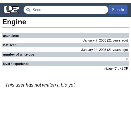
Sign In
Engine
user since
January 7, 2005
(
21 years
ago
)
last seen
January 14, 2005
(
21 years
ago
)
number of write-ups
0
level / experience
Initiate
(
0
) /
-1
XP
This user has not written a bio yet.