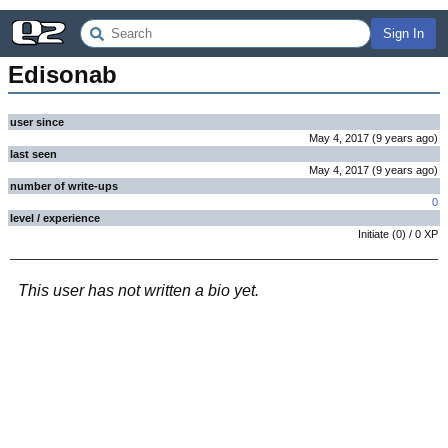
Sign In
Edisonab
user since
May 4, 2017
(
9 years
ago
)
last seen
May 4, 2017
(
9 years
ago
)
number of write-ups
0
level / experience
Initiate
(
0
) /
0
XP
This user has not written a bio yet.