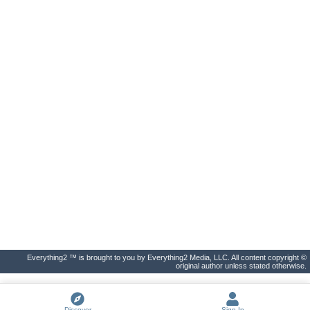
Everything2 ™ is brought to you by Everything2 Media, LLC. All content copyright ©
original author unless stated otherwise.
Discover
Sign In