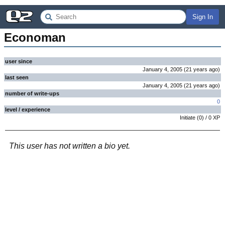
Sign In
Economan
user since
January 4, 2005
(
21 years
ago
)
last seen
January 4, 2005
(
21 years
ago
)
number of write-ups
0
level / experience
Initiate
(
0
) /
0
XP
This user has not written a bio yet.