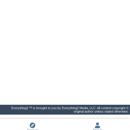
Everything2 ™ is brought to you by Everything2 Media, LLC. All content copyright ©
original author unless stated otherwise.
Discover
Sign In