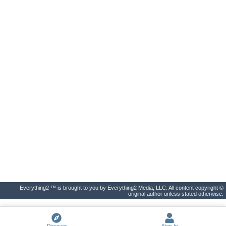
Everything2 ™ is brought to you by Everything2 Media, LLC. All content copyright ©
original author unless stated otherwise.
Discover
Sign In