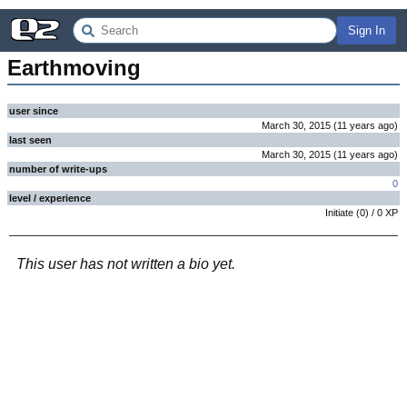
Sign In
Earthmoving
user since
March 30, 2015
(
11 years
ago
)
last seen
March 30, 2015
(
11 years
ago
)
number of write-ups
0
level / experience
Initiate
(
0
) /
0
XP
This user has not written a bio yet.