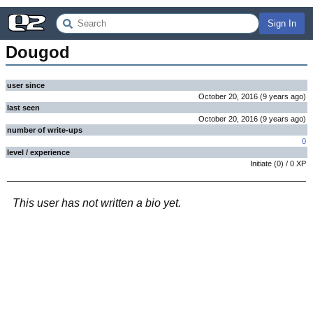
Sign In
Dougod
user since
October 20, 2016
(
9 years
ago
)
last seen
October 20, 2016
(
9 years
ago
)
number of write-ups
0
level / experience
Initiate
(
0
) /
0
XP
This user has not written a bio yet.