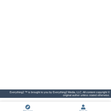
Everything2 ™ is brought to you by Everything2 Media, LLC. All content copyright ©
original author unless stated otherwise.
Discover
Sign In