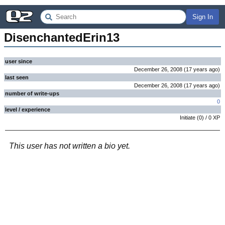
Sign In
DisenchantedErin13
user since
December 26, 2008
(
17 years
ago
)
last seen
December 26, 2008
(
17 years
ago
)
number of write-ups
0
level / experience
Initiate
(
0
) /
0
XP
This user has not written a bio yet.