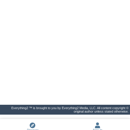
Everything2 ™ is brought to you by Everything2 Media, LLC. All content copyright ©
original author unless stated otherwise.
Discover
Sign In