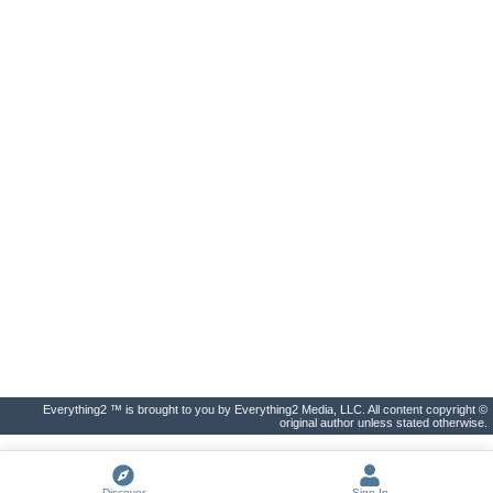
Everything2 ™ is brought to you by Everything2 Media, LLC. All content copyright ©
original author unless stated otherwise.
Discover
Sign In