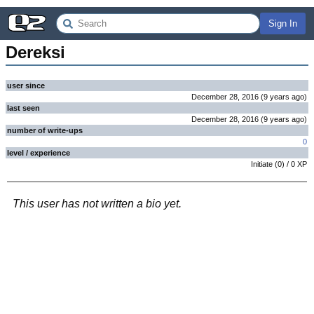
Sign In
Dereksi
user since
December 28, 2016
(
9 years
ago
)
last seen
December 28, 2016
(
9 years
ago
)
number of write-ups
0
level / experience
Initiate
(
0
) /
0
XP
This user has not written a bio yet.