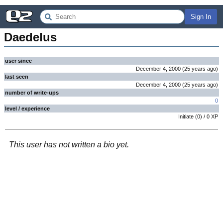
Sign In
Daedelus
user since
December 4, 2000
(
25 years
ago
)
last seen
December 4, 2000
(
25 years
ago
)
number of write-ups
0
level / experience
Initiate
(
0
) /
0
XP
This user has not written a bio yet.