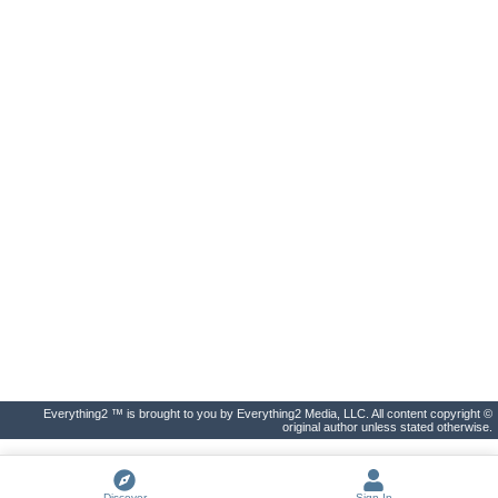
Everything2 ™ is brought to you by Everything2 Media, LLC. All content copyright ©
original author unless stated otherwise.
Discover
Sign In