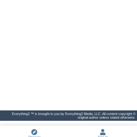
Everything2 ™ is brought to you by Everything2 Media, LLC. All content copyright ©
original author unless stated otherwise.
Discover
Sign In