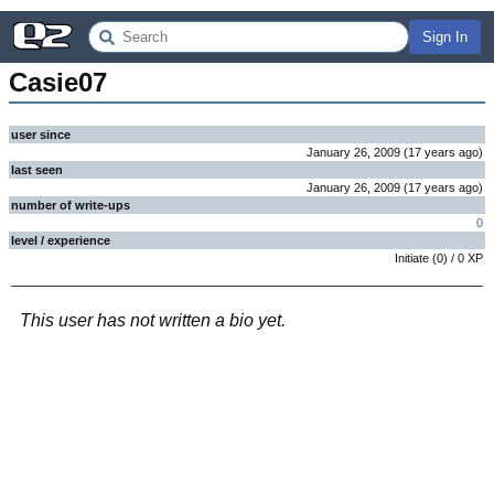
Sign In
Casie07
user since
January 26, 2009
(
17 years
ago
)
last seen
January 26, 2009
(
17 years
ago
)
number of write-ups
0
level / experience
Initiate
(
0
) /
0
XP
This user has not written a bio yet.