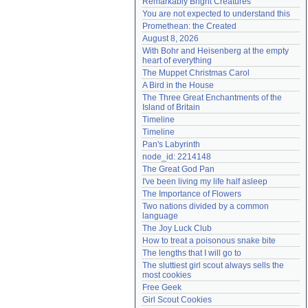
Remarkably Bright Creatures
Need help?
accounthelp@everything2.com
You are not expected to understand this
Promethean: the Created
August 8, 2026
With Bohr and Heisenberg at the empty 
heart of everything
The Muppet Christmas Carol
A Bird in the House
The Three Great Enchantments of the 
Island of Britain
Timeline
Timeline
Pan's Labyrinth
node_id: 2214148
The Great God Pan
I've been living my life half asleep
The Importance of Flowers
Two nations divided by a common 
language
The Joy Luck Club
How to treat a poisonous snake bite
The lengths that I will go to
The sluttiest girl scout always sells the 
most cookies
Free Geek
Girl Scout Cookies