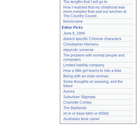
The lengths that I will go to
How I realized that my childhood was 
more complex than just our lunches at 
The Country Cousin
benzocaine
Editor Picks
June 6, 1994
dialect-specific Chinese characters
Christopher Hitchens
ekpyrotic universe
The problem with normal people and 
computers
Limited liability company
How a little girl learns to ride a bike
Being with an older woman
Some thoughts on weaving, and the 
future
Aurora
Suburban Stigmata
Charlotte Corday
The Badlands
im in ur base killin ur d00dz
Australian feral camel