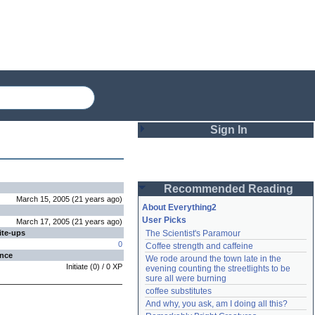
Sign In
Login
Recommended Reading
Password
March 15, 2005
(
21 years
ago
)
About Everything2
User Picks
March 17, 2005
(
21 years
ago
)
ite-ups
The Scientist's Paramour
Remember me
0
Coffee strength and caffeine
ence
We rode around the town late in the 
Login
Initiate
(
0
) /
0
XP
evening counting the streetlights to be 
sure all were burning
coffee substitutes
And why, you ask, am I doing all this?
Lost password?
Create an account