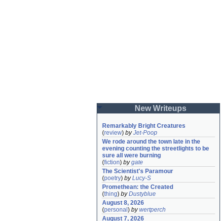
New Writeups
Remarkably Bright Creatures
(
review
)
by
Jet-Poop
We rode around the town late in the 
evening counting the streetlights to be 
sure all were burning
(
fiction
)
by
gate
The Scientist's Paramour
(
poetry
)
by
Lucy-S
Promethean: the Created
(
thing
)
by
Dustyblue
August 8, 2026
(
personal
)
by
wertperch
August 7, 2026