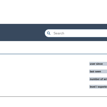
user since
last seen
number of wr
level / experi