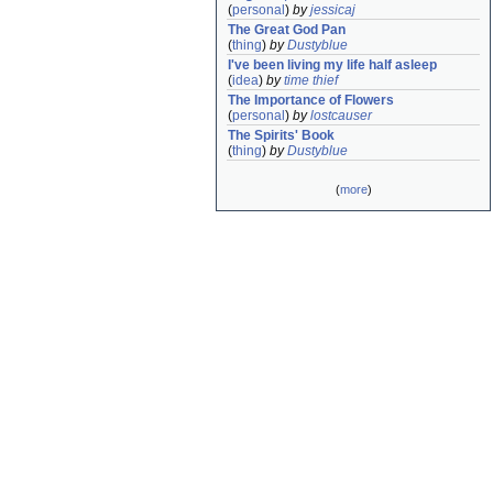
(
personal
)
by
jessicaj
The Great God Pan
(
thing
)
by
Dustyblue
I've been living my life half asleep
(
idea
)
by
time thief
The Importance of Flowers
(
personal
)
by
lostcauser
The Spirits' Book
(
thing
)
by
Dustyblue
(
more
)