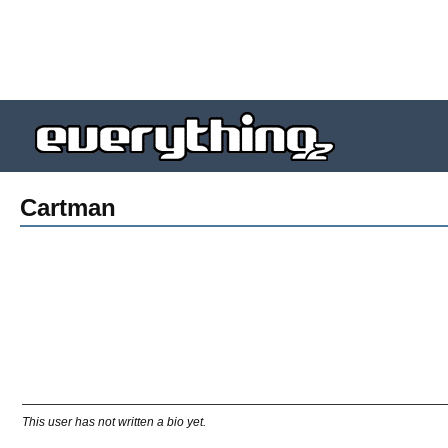
Cartman
This user has not written a bio yet.