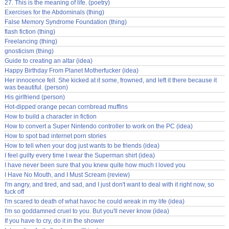
27. This is the meaning of life. (poetry)
Exercises for the Abdominals (thing)
False Memory Syndrome Foundation (thing)
flash fiction (thing)
Freelancing (thing)
gnosticism (thing)
Guide to creating an altar (idea)
Happy Birthday From Planet Motherfucker (idea)
Her innocence fell. She kicked at it some, frowned, and left it there because it
was beautiful. (person)
His girlfriend (person)
Hot-dipped orange pecan cornbread muffins
How to build a character in fiction
How to convert a Super Nintendo controller to work on the PC (idea)
How to spot bad internet porn stories
How to tell when your dog just wants to be friends (idea)
I feel guilty every time I wear the Superman shirt (idea)
I have never been sure that you knew quite how much I loved you
I Have No Mouth, and I Must Scream (review)
I'm angry, and tired, and sad, and I just don't want to deal with it right now, so
fuck off
I'm scared to death of what havoc he could wreak in my life (idea)
I'm so goddamned cruel to you. But you'll never know (idea)
If you have to cry, do it in the shower