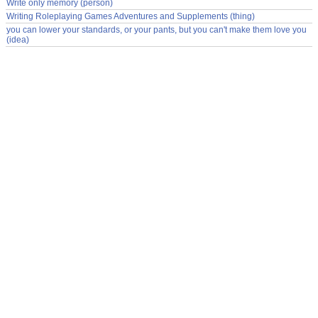
Write only memory (person)
Writing Roleplaying Games Adventures and Supplements (thing)
you can lower your standards, or your pants, but you can't make them love you
(idea)