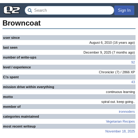
Sign In
Browncoat
user since
August 6, 2010
(
16 years
ago
)
last seen
December 9, 2025
(
7 months
ago
)
number of write-ups
92
level / experience
Chronicler
(
7
) /
2866
XP
C!s spent
43
mission drive within everything
continuous learning
motto
spiral out. keep going..
member of
ironnoders
categories maintained
Vegetarian Recipes
most recent writeup
November 18, 2025