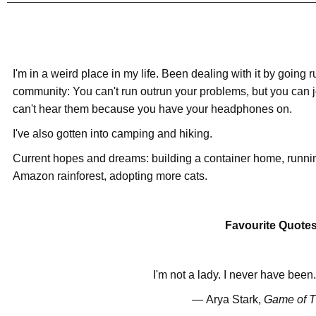
I'm in a weird place in my life. Been dealing with it by going 
community: You can't run outrun your problems, but you can 
can't hear them because you have your headphones on.
I've also gotten into camping and hiking.
Current hopes and dreams: building a container home, running
Amazon rainforest, adopting more cats.
Favourite Quote
I'm not a lady. I never have been
―
Arya Stark,
Game of T