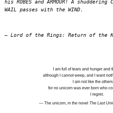
his ROBES and ARMOUR! A shuddering C
WAIL passes with the WIND.
― Lord of the Rings: Return of the 
I am full of tears and hunger and t
although I cannot weep, and I want noth
I am not like the other
for no unicorn was ever born who coul
I regret.
― The unicorn, in the novel
The Last Uni