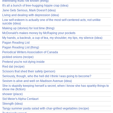
Interesting fruits I've known (thing)
It's all a bunch of tree-hugging hippie crap (idea)
Jane Gets Serious, Mark Doesn't (idea)
Living and dealing with depression (idea)
Low self-esteem is actually one of the most self-centered acts; not unlike
suicide (idea)
Making up (stories) for lost time (thing)
McDonald's makes money by McRaping your pockets
My hands, a backrub, a cup of tea, my shoulder, my lips, my silence (idea)
Pagan Reading List
Pagan Reading List (thing)
Periodical Writers Association of Canada
pickled onions (recipe)
Pretend you're not dying inside
Red dal (recipe)
Scissors that shed their safety (person)
Seriously, though, who the hell did I think I was going to become?
Sexism is alive and well on Madison Avenue (idea)
She is stupidly keeping herself a secret, when I know she has sparkly things to
show me (fiction)
shower (place)
Sid Meier's Alpha Centauri
Strength (idea)
Tangy summer pasta salad with char-grilled vegetables (recipe)