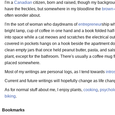
I'm a
Canadian
citizen, born and raised, though my backgrou
have the freckles, but somewhere in my bloodline the
brown-
often wonder about.
I'm the sort of woman who daydreams of
entrepreneur
ship wh
bright lamp, cup of coffee in one hand and a book folded half-
into space while a cat meows and scratches the electrical out
covered in pockets hangs on a hook beside the apartment door
clean empty jars that once held peanut butter, pasta, and sal
plant, except for the bathroom. There's usually a coffee mug f
placed somewhere.
Most of my writings are personal logs, as I tend towards
intro
Current and future writings will hopefully change as life chan
As for normal stuff about me, I enjoy plants,
cooking
,
psychol
biking
.
Bookmarks