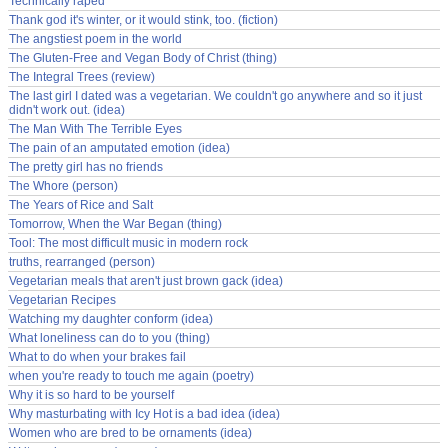
Technically raped
Thank god it's winter, or it would stink, too. (fiction)
The angstiest poem in the world
The Gluten-Free and Vegan Body of Christ (thing)
The Integral Trees (review)
The last girl I dated was a vegetarian. We couldn't go anywhere and so it just
didn't work out. (idea)
The Man With The Terrible Eyes
The pain of an amputated emotion (idea)
The pretty girl has no friends
The Whore (person)
The Years of Rice and Salt
Tomorrow, When the War Began (thing)
Tool: The most difficult music in modern rock
truths, rearranged (person)
Vegetarian meals that aren't just brown gack (idea)
Vegetarian Recipes
Watching my daughter conform (idea)
What loneliness can do to you (thing)
What to do when your brakes fail
when you're ready to touch me again (poetry)
Why it is so hard to be yourself
Why masturbating with Icy Hot is a bad idea (idea)
Women who are bred to be ornaments (idea)