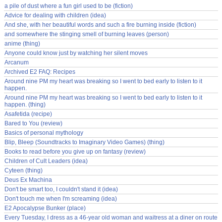
a pile of dust where a fun girl used to be (fiction)
Advice for dealing with children (idea)
And she, with her beautiful words and such a fire burning inside (fiction)
and somewhere the stinging smell of burning leaves (person)
anime (thing)
Anyone could know just by watching her silent moves
Arcanum
Archived E2 FAQ: Recipes
Around nine PM my heart was breaking so I went to bed early to listen to it
happen.
Around nine PM my heart was breaking so I went to bed early to listen to it
happen. (thing)
Asafetida (recipe)
Bared to You (review)
Basics of personal mythology
Blip, Bleep (Soundtracks to Imaginary Video Games) (thing)
Books to read before you give up on fantasy (review)
Children of Cult Leaders (idea)
Cyteen (thing)
Deus Ex Machina
Don't be smart too, I couldn't stand it (idea)
Don't touch me when I'm screaming (idea)
E2 Apocalypse Bunker (place)
Every Tuesday, I dress as a 46-year old woman and waitress at a diner on route