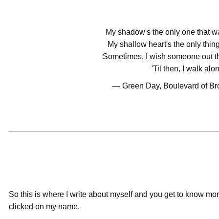
My shadow's the only one that w
My shallow heart's the only thing
Sometimes, I wish someone out th
'Til then, I walk alo
― Green Day, Boulevard of B
So this is where I write about myself and you get to know mo
clicked on my name.