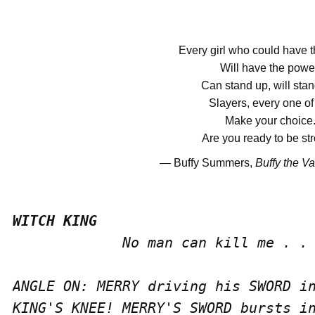
Every girl who could have 
Will have the powe
Can stand up, will stan
Slayers, every one of
Make your choice
Are you ready to be st
―
Buffy Summers,
Buffy the V
             No man can kill me . . 
ANGLE ON: MERRY driving his SWORD in
KING'S KNEE! MERRY'S SWORD bursts in