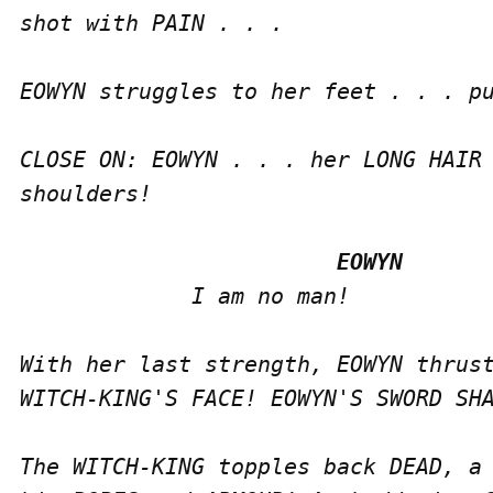
shot with PAIN . . .

EOWYN struggles to her feet . . . pu
CLOSE ON: EOWYN . . . her LONG HAIR 
shoulders!

             I am no man!

With her last strength, EOWYN thrust
WITCH-KING'S FACE! EOWYN'S SWORD SHA
The WITCH-KING topples back DEAD, a 