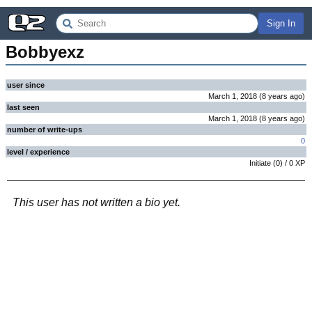
Sign In
Bobbyexz
user since
March 1, 2018
(
8 years
ago
)
last seen
March 1, 2018
(
8 years
ago
)
number of write-ups
0
level / experience
Initiate
(
0
) /
0
XP
This user has not written a bio yet.