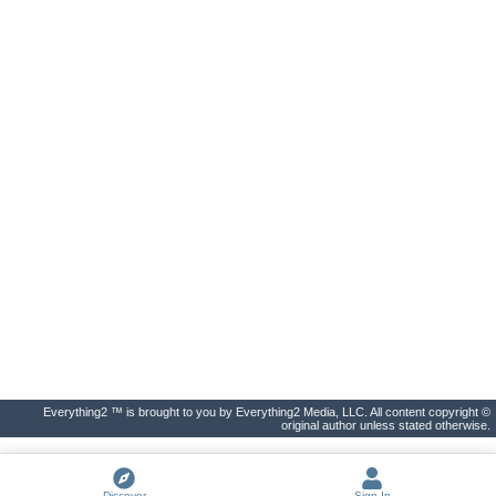
Everything2 ™ is brought to you by Everything2 Media, LLC. All content copyright ©
original author unless stated otherwise.
Discover
Sign In