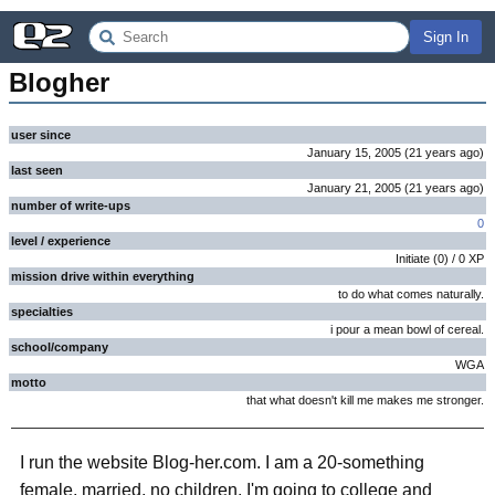
Sign In
Blogher
user since
January 15, 2005
(
21 years
ago
)
last seen
January 21, 2005
(
21 years
ago
)
number of write-ups
0
level / experience
Initiate
(
0
) /
0
XP
mission drive within everything
to do what comes naturally.
specialties
i pour a mean bowl of cereal.
school/company
WGA
motto
that what doesn't kill me makes me stronger.
I run the website Blog-her.com. I am a 20-something
female, married, no children. I'm going to college and