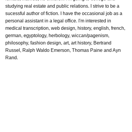
studying real estate and public relations. I strive to be a
sucessful author of fiction. I have the occasional job as a
personal assistant in a legal office. I'm interested in
medical transcription, web design, history, english, french,
german, egyptology, herbology, wiccan/pagenism,
philosophy, fashion design, art, art history, Bertrand
Russel, Ralph Waldo Emerson, Thomas Paine and Ayn
Rand.