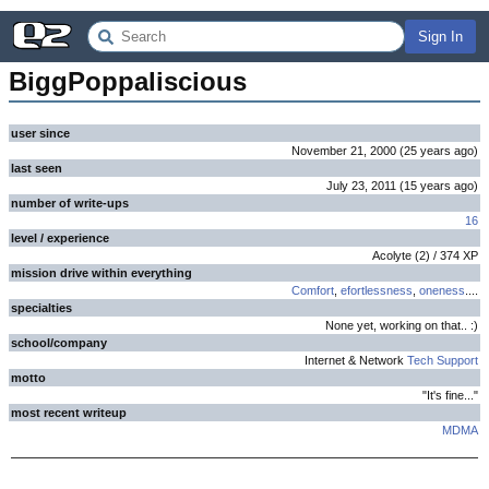
Sign In
BiggPoppaliscious
user since
November 21, 2000
(
25 years
ago
)
last seen
July 23, 2011
(
15 years
ago
)
number of write-ups
16
level / experience
Acolyte
(
2
) /
374
XP
mission drive within everything
Comfort
,
efortlessness
,
oneness
....
specialties
None yet, working on that.. :)
school/company
Internet & Network
Tech Support
motto
"It's fine..."
most recent writeup
MDMA