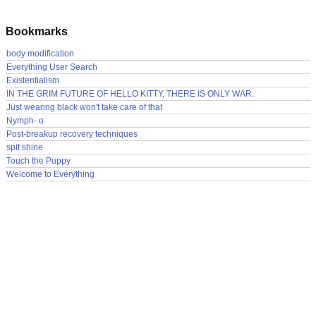
Bookmarks
body modification
Everything User Search
Existentialism
IN THE GRIM FUTURE OF HELLO KITTY, THERE IS ONLY WAR.
Just wearing black won't take care of that
Nymph- o
Post-breakup recovery techniques
spit shine
Touch the Puppy
Welcome to Everything