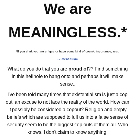
We are
MEANINGLESS.*
*If you think you are unique or have some kind of cosmic importance, read
Existentialism
.
What do you do that you are
proud of
?? Find something
in this hellhole to hang onto and perhaps it will make
sense..
I've been told many times that existentialism is just a cop
out, an excuse to not face the reality of the world. How can
it possibly be considered a copout? Religion and empty
beliefs which are supposed to lull us into a false sense of
security seem to be the biggest cop outs of them all. Who
knows. I don't claim to know anything.