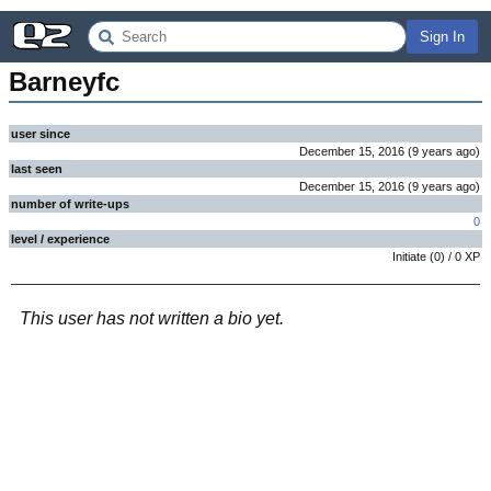
Sign In
Barneyfc
user since
December 15, 2016
(
9 years
ago
)
last seen
December 15, 2016
(
9 years
ago
)
number of write-ups
0
level / experience
Initiate
(
0
) /
0
XP
This user has not written a bio yet.