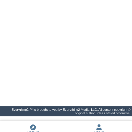
Everything2 ™ is brought to you by Everything2 Media, LLC. All content copyright ©
original author unless stated otherwise.
Discover
Sign In