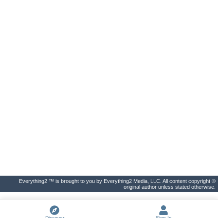
Everything2 ™ is brought to you by Everything2 Media, LLC. All content copyright ©
original author unless stated otherwise.
Discover
Sign In