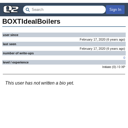
Sign In
BOXTIdealBoilers
user since
February 17, 2020
(
6 years
ago
)
last seen
February 17, 2020
(
6 years
ago
)
number of write-ups
0
level / experience
Initiate
(
0
) /
0
XP
This user has not written a bio yet.