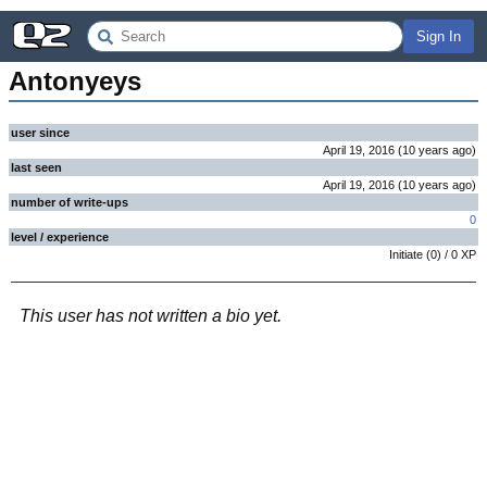
Sign In
Antonyeys
user since
April 19, 2016
(
10 years
ago
)
last seen
April 19, 2016
(
10 years
ago
)
number of write-ups
0
level / experience
Initiate
(
0
) /
0
XP
This user has not written a bio yet.