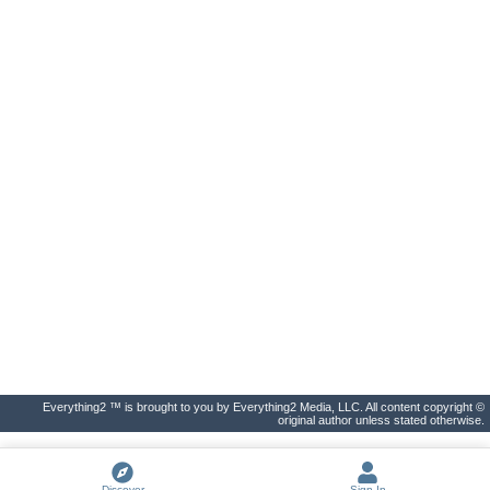
Everything2 ™ is brought to you by Everything2 Media, LLC. All content copyright ©
original author unless stated otherwise.
Discover
Sign In