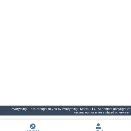
Everything2 ™ is brought to you by Everything2 Media, LLC. All content copyright ©
original author unless stated otherwise.
Discover
Sign In