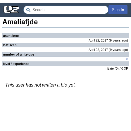
Sign In
Amaliafjde
user since
April 22, 2017
(
9 years
ago
)
last seen
April 22, 2017
(
9 years
ago
)
number of write-ups
0
level / experience
Initiate
(
0
) /
0
XP
This user has not written a bio yet.