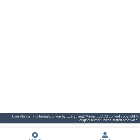
Everything2 ™ is brought to you by Everything2 Media, LLC. All content copyright ©
original author unless stated otherwise.
Discover
Sign In