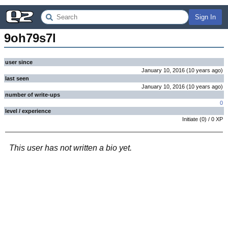
Sign In
9oh79s7l
user since
January 10, 2016
(
10 years
ago
)
last seen
January 10, 2016
(
10 years
ago
)
number of write-ups
0
level / experience
Initiate
(
0
) /
0
XP
This user has not written a bio yet.