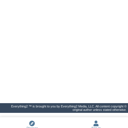
Everything2 ™ is brought to you by Everything2 Media, LLC. All content copyright ©
original author unless stated otherwise.
Discover
Sign In