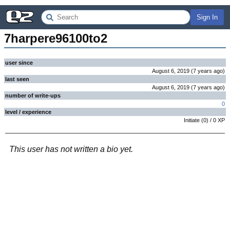
Sign In
7harpere96100to2
user since
August 6, 2019
(
7 years
ago
)
last seen
August 6, 2019
(
7 years
ago
)
number of write-ups
0
level / experience
Initiate
(
0
) /
0
XP
This user has not written a bio yet.