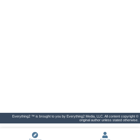
Everything2 ™ is brought to you by Everything2 Media, LLC. All content copyright ©
original author unless stated otherwise.
Discover
Sign In