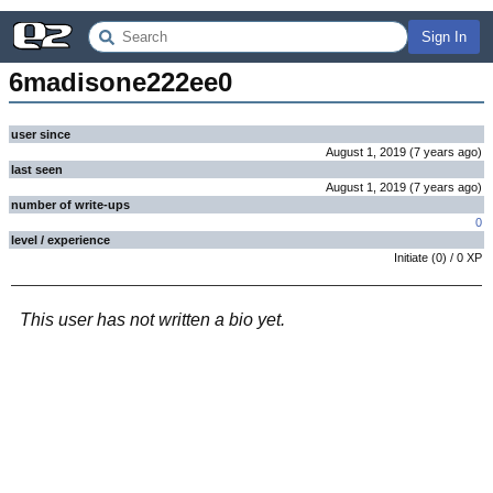
Sign In
6madisone222ee0
user since
August 1, 2019
(
7 years
ago
)
last seen
August 1, 2019
(
7 years
ago
)
number of write-ups
0
level / experience
Initiate
(
0
) /
0
XP
This user has not written a bio yet.