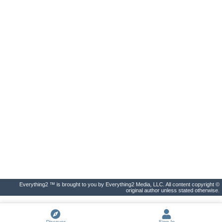
Everything2 ™ is brought to you by Everything2 Media, LLC. All content copyright ©
original author unless stated otherwise.
Discover
Sign In