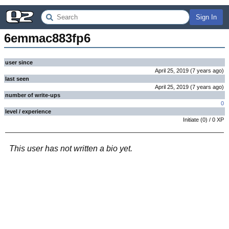
Sign In
6emmac883fp6
user since
April 25, 2019
(
7 years
ago
)
last seen
April 25, 2019
(
7 years
ago
)
number of write-ups
0
level / experience
Initiate
(
0
) /
0
XP
This user has not written a bio yet.