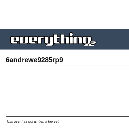
6andrewe9285rp9
This user has not written a bio yet.