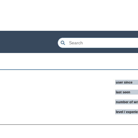
user since
last seen
number of wr
level / experi