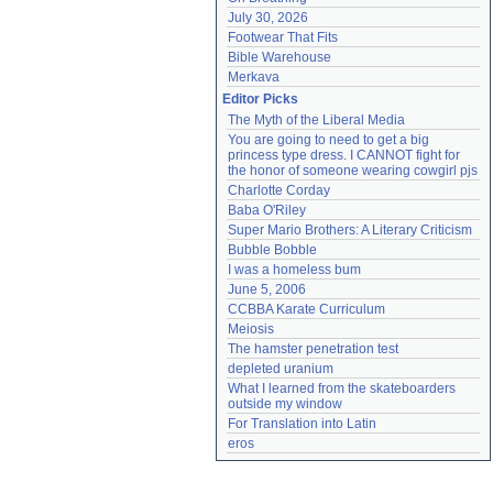
July 30, 2026
Footwear That Fits
Bible Warehouse
Merkava
Editor Picks
The Myth of the Liberal Media
You are going to need to get a big 
princess type dress. I CANNOT fight for 
the honor of someone wearing cowgirl pjs
Charlotte Corday
Baba O'Riley
Super Mario Brothers: A Literary Criticism
Bubble Bobble
I was a homeless bum
June 5, 2006
CCBBA Karate Curriculum
Meiosis
The hamster penetration test
depleted uranium
What I learned from the skateboarders 
outside my window
For Translation into Latin
eros