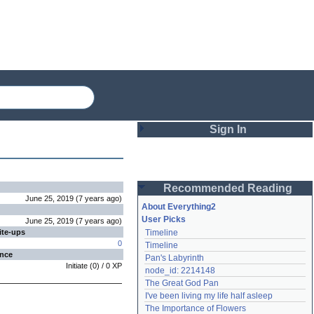
Sign In
Login
Recommended Reading
Password
June 25, 2019
(
7 years
ago
)
About Everything2
User Picks
June 25, 2019
(
7 years
ago
)
ite-ups
Timeline
Remember me
0
Timeline
ence
Pan's Labyrinth
Login
Initiate
(
0
) /
0
XP
node_id: 2214148
The Great God Pan
I've been living my life half asleep
Lost password?
The Importance of Flowers
Create an account