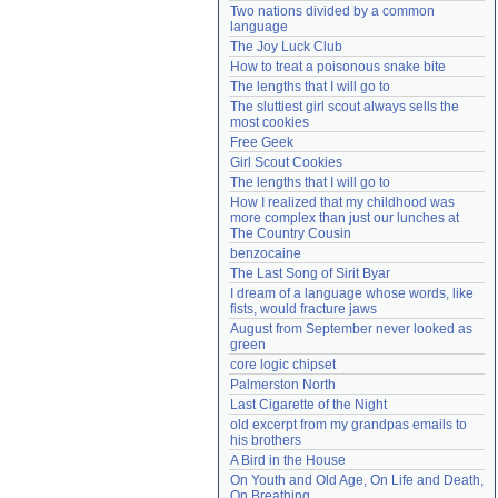
Two nations divided by a common 
Need help?
accounthelp@everything2.com
language
The Joy Luck Club
How to treat a poisonous snake bite
The lengths that I will go to
The sluttiest girl scout always sells the 
most cookies
Free Geek
Girl Scout Cookies
The lengths that I will go to
How I realized that my childhood was 
more complex than just our lunches at 
The Country Cousin
benzocaine
The Last Song of Sirit Byar
I dream of a language whose words, like 
fists, would fracture jaws
August from September never looked as 
green
core logic chipset
Palmerston North
Last Cigarette of the Night
old excerpt from my grandpas emails to 
his brothers
A Bird in the House
On Youth and Old Age, On Life and Death, 
On Breathing