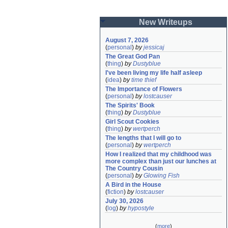
New Writeups
August 7, 2026
(
personal
)
by
jessicaj
The Great God Pan
(
thing
)
by
Dustyblue
I've been living my life half asleep
(
idea
)
by
time thief
The Importance of Flowers
(
personal
)
by
lostcauser
The Spirits' Book
(
thing
)
by
Dustyblue
Girl Scout Cookies
(
thing
)
by
wertperch
The lengths that I will go to
(
personal
)
by
wertperch
How I realized that my childhood was 
more complex than just our lunches at 
The Country Cousin
(
personal
)
by
Glowing Fish
A Bird in the House
(
fiction
)
by
lostcauser
July 30, 2026
(
log
)
by
hypostyle
(
more
)