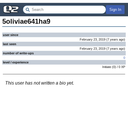
Sign In
5oliviae641ha9
user since
February 23, 2019
(
7 years
ago
)
last seen
February 23, 2019
(
7 years
ago
)
number of write-ups
0
level / experience
Initiate
(
0
) /
0
XP
This user has not written a bio yet.