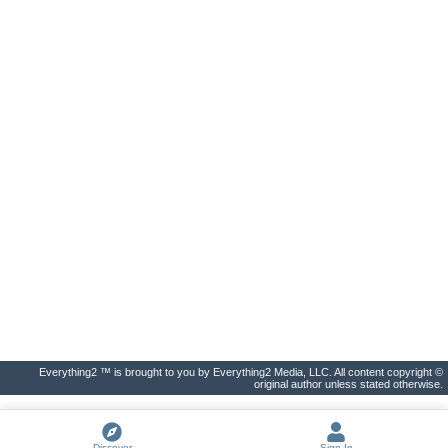
Everything2 ™ is brought to you by Everything2 Media, LLC. All content copyright ©
original author unless stated otherwise.
Discover
Sign In