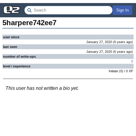
Sign In
5harpere742ee7
user since
January 27, 2020
(
6 years
ago
)
last seen
January 27, 2020
(
6 years
ago
)
number of write-ups
0
level / experience
Initiate
(
0
) /
0
XP
This user has not written a bio yet.