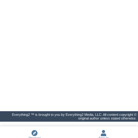
Everything2 ™ is brought to you by Everything2 Media, LLC. All content copyright ©
original author unless stated otherwise.
Discover
Sign In