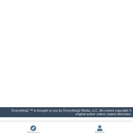
Everything2 ™ is brought to you by Everything2 Media, LLC. All content copyright ©
original author unless stated otherwise.
Discover
Sign In