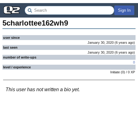
Sign In
5charlottee162wh9
user since
January 30, 2020
(
6 years
ago
)
last seen
January 30, 2020
(
6 years
ago
)
number of write-ups
0
level / experience
Initiate
(
0
) /
0
XP
This user has not written a bio yet.