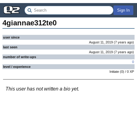
Sign In
4giannae312te0
user since
August 11, 2019
(
7 years
ago
)
last seen
August 11, 2019
(
7 years
ago
)
number of write-ups
0
level / experience
Initiate
(
0
) /
0
XP
This user has not written a bio yet.