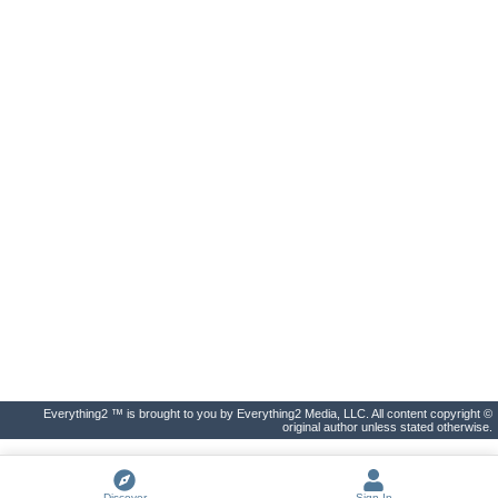
Everything2 ™ is brought to you by Everything2 Media, LLC. All content copyright ©
original author unless stated otherwise.
Discover
Sign In