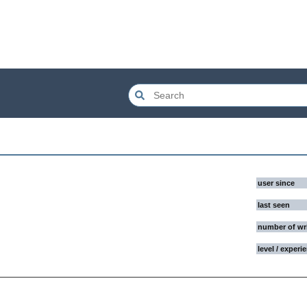
user since
last seen
number of wr
level / experi