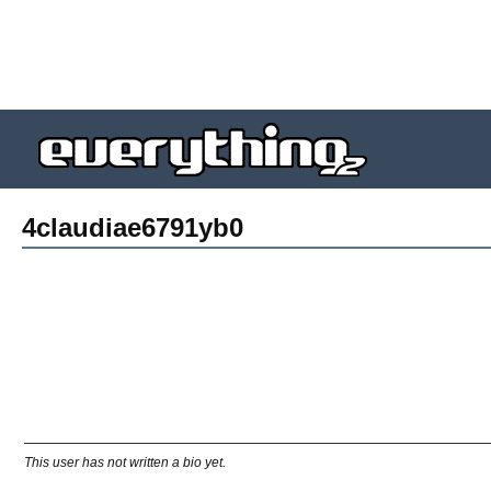
4claudiae6791yb0
This user has not written a bio yet.