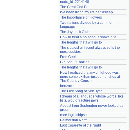
node_id: 2214148
Need help?
accounthelp@everything2.com
The Great God Pan
I've been living my life half asleep
The Importance of Flowers
Two nations divided by a common 
language
The Joy Luck Club
How to treat a poisonous snake bite
The lengths that I will go to
The sluttiest girl scout always sells the 
most cookies
Free Geek
Girl Scout Cookies
The lengths that I will go to
How I realized that my childhood was 
more complex than just our lunches at 
The Country Cousin
benzocaine
The Last Song of Sirit Byar
I dream of a language whose words, like 
fists, would fracture jaws
August from September never looked as 
green
core logic chipset
Palmerston North
Last Cigarette of the Night