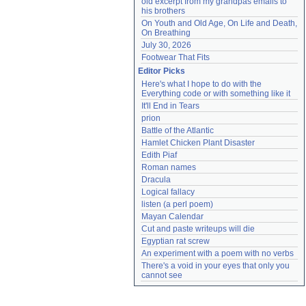
old excerpt from my grandpas emails to 
his brothers
On Youth and Old Age, On Life and Death, 
On Breathing
July 30, 2026
Footwear That Fits
Editor Picks
Here's what I hope to do with the 
Everything code or with something like it
It'll End in Tears
prion
Battle of the Atlantic
Hamlet Chicken Plant Disaster
Edith Piaf
Roman names
Dracula
Logical fallacy
listen (a perl poem)
Mayan Calendar
Cut and paste writeups will die
Egyptian rat screw
An experiment with a poem with no verbs
There's a void in your eyes that only you 
cannot see