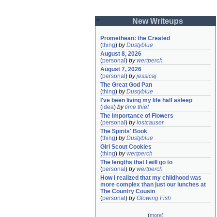
New Writeups
Promethean: the Created
(
thing
)
by
Dustyblue
August 8, 2026
(
personal
)
by
wertperch
August 7, 2026
(
personal
)
by
jessicaj
The Great God Pan
(
thing
)
by
Dustyblue
I've been living my life half asleep
(
idea
)
by
time thief
The Importance of Flowers
(
personal
)
by
lostcauser
The Spirits' Book
(
thing
)
by
Dustyblue
Girl Scout Cookies
(
thing
)
by
wertperch
The lengths that I will go to
(
personal
)
by
wertperch
How I realized that my childhood was 
more complex than just our lunches at 
The Country Cousin
(
personal
)
by
Glowing Fish
(
more
)