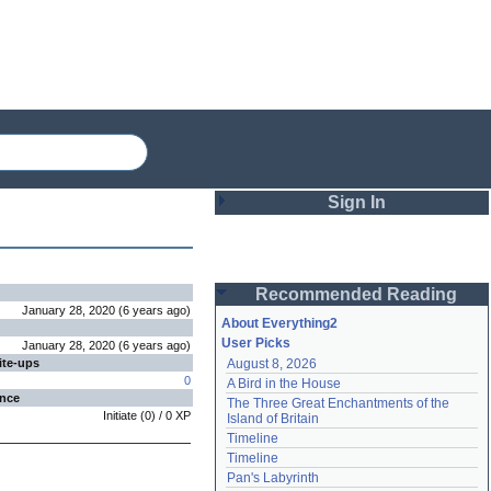
Sign In
Login
Recommended Reading
Password
January 28, 2020
(
6 years
ago
)
About Everything2
User Picks
January 28, 2020
(
6 years
ago
)
ite-ups
August 8, 2026
Remember me
0
A Bird in the House
ence
The Three Great Enchantments of the 
Login
Initiate
(
0
) /
0
XP
Island of Britain
Timeline
Timeline
Lost password?
Pan's Labyrinth
Create an account