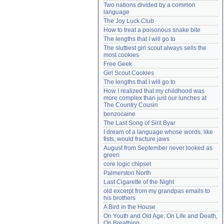
Two nations divided by a common 
Need help?
accounthelp@everything2.com
language
The Joy Luck Club
How to treat a poisonous snake bite
The lengths that I will go to
The sluttiest girl scout always sells the 
most cookies
Free Geek
Girl Scout Cookies
The lengths that I will go to
How I realized that my childhood was 
more complex than just our lunches at 
The Country Cousin
benzocaine
The Last Song of Sirit Byar
I dream of a language whose words, like 
fists, would fracture jaws
August from September never looked as 
green
core logic chipset
Palmerston North
Last Cigarette of the Night
old excerpt from my grandpas emails to 
his brothers
A Bird in the House
On Youth and Old Age, On Life and Death, 
On Breathing