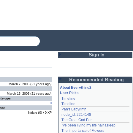
Sign In
Login
Recommended Reading
Password
March 7, 2005
(
21 years
ago
)
About Everything2
User Picks
March 13, 2005
(
21 years
ago
)
ite-ups
Timeline
Remember me
0
Timeline
ence
Pan's Labyrinth
Login
Initiate
(
0
) /
0
XP
node_id: 2214148
The Great God Pan
I've been living my life half asleep
Lost password?
The Importance of Flowers
Create an account