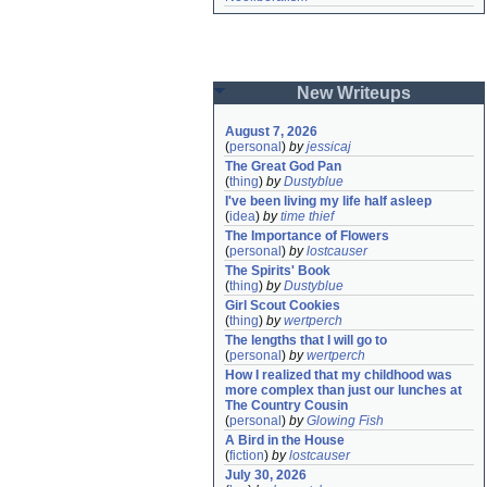
New Writeups
August 7, 2026
(
personal
)
by
jessicaj
The Great God Pan
(
thing
)
by
Dustyblue
I've been living my life half asleep
(
idea
)
by
time thief
The Importance of Flowers
(
personal
)
by
lostcauser
The Spirits' Book
(
thing
)
by
Dustyblue
Girl Scout Cookies
(
thing
)
by
wertperch
The lengths that I will go to
(
personal
)
by
wertperch
How I realized that my childhood was 
more complex than just our lunches at 
The Country Cousin
(
personal
)
by
Glowing Fish
A Bird in the House
(
fiction
)
by
lostcauser
July 30, 2026