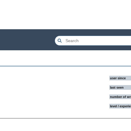
user since
last seen
number of wr
level / experi