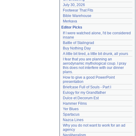
July 30, 2026
Footwear That Fits
Bible Warehouse
Merkava
Editor Picks
If I were watched alone, I'd be considered 
insane
Battle of Stalingrad
Buy Nothing Day
A little bit tired, a little bit drunk, all yours
I fear that you are planning an 
aerodynamic mythological coup. I pray 
this does not interfere with our dinner 
plans.
How to give a good PowerPoint 
presentation
Briefcase Full of Souls - Part I
Eulogy for my Grandfather
Dulce et Decorum Est
Hammer Films
Yer Blues
Spartacus
Nazca Lines
Why you do not want to work for an ad 
agency
Neoliberalism