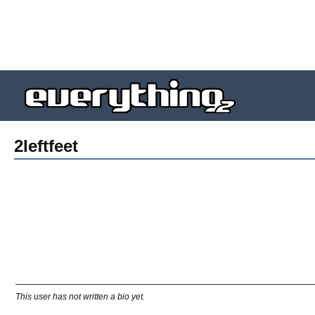
2leftfeet
This user has not written a bio yet.