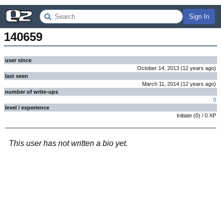
Sign In
140659
user since
October 14, 2013
(
12 years
ago
)
last seen
March 11, 2014
(
12 years
ago
)
number of write-ups
0
level / experience
Initiate
(
0
) /
0
XP
This user has not written a bio yet.