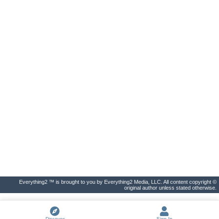
Everything2 ™ is brought to you by Everything2 Media, LLC. All content copyright ©
original author unless stated otherwise.
Discover
Sign In