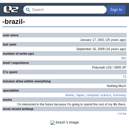
Sign In
-brazil-
user since
January 17, 2001
(
25 years
ago
)
last seen
September 16, 2009
(
16 years
ago
)
number of write-ups
392
level / experience
Polymath
(
10
) /
5805
XP
C!s spent
73
mission drive within everything
Nothing Much
specialties
Anime
,
Japan
,
computer science
,
Germany
motto
I'm interested in the future because I'm going to spend the rest of my life there.
most recent writeup
i ro ha