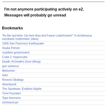
I'm not anymore participating actively on e2,
Messages will probably go unread
Bookmarks
"for the last time: Up here they don't wear Lederhosen!": A christmassy
eurotrash nodermeet. (idea)
1906 San Francisco Earthquake
Asuka Period
coalition government
Cube 2: Hypercube
Death: At Death's Door (thing)
gun violence
Meliorism
retro
Reversi Strategy
steampunk
The Sandman: Endless Nights
Trevi Fountain
Typo forensics
UnAmerican