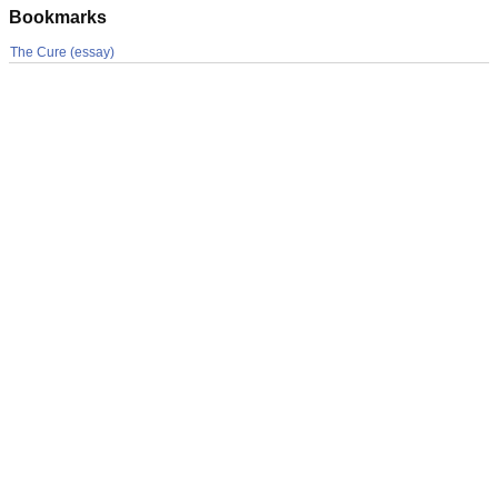
Bookmarks
The Cure (essay)