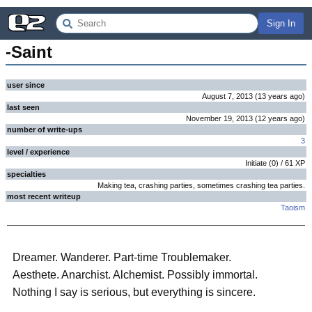
Sign In
-Saint
user since
August 7, 2013
(
13 years
ago
)
last seen
November 19, 2013
(
12 years
ago
)
number of write-ups
3
level / experience
Initiate
(
0
) /
61
XP
specialties
Making tea, crashing parties, sometimes crashing tea parties.
most recent writeup
Taoism
Dreamer. Wanderer. Part-time Troublemaker.
Aesthete. Anarchist. Alchemist. Possibly immortal.
Nothing I say is serious, but everything is sincere.