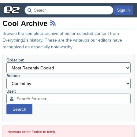
Sign In
Cool Archive
Browse the complete archive of editor-selected content from
Everything2's history. These are the writeups our editors have
recognized as especially noteworthy.
Order by:
Action:
User:
Search
Network error: Failed to fetch