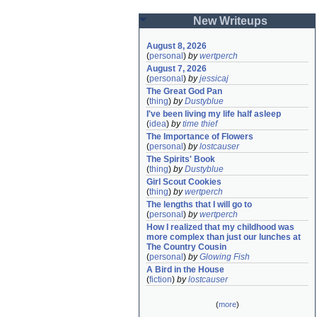
New Writeups
August 8, 2026
(
personal
)
by
wertperch
August 7, 2026
(
personal
)
by
jessicaj
The Great God Pan
(
thing
)
by
Dustyblue
I've been living my life half asleep
(
idea
)
by
time thief
The Importance of Flowers
(
personal
)
by
lostcauser
The Spirits' Book
(
thing
)
by
Dustyblue
Girl Scout Cookies
(
thing
)
by
wertperch
The lengths that I will go to
(
personal
)
by
wertperch
How I realized that my childhood was 
more complex than just our lunches at 
The Country Cousin
(
personal
)
by
Glowing Fish
A Bird in the House
(
fiction
)
by
lostcauser
(
more
)