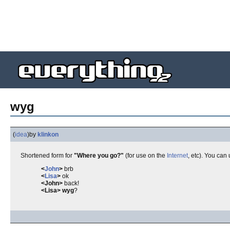
wyg
(
idea
)
by
klinkon
Shortened form for
"Where you go?"
(for use on the
Internet
, etc). You can 
<
John
>
brb
<
Lisa
>
ok
<John>
back!
<Lisa>
wyg
?