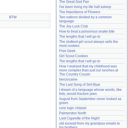
The Great God Pan
Need help?
accounthelp@everything2.com
I've been living my life half asleep
The Importance of Flowers
BTW
Two nations divided by a common 
language
The Joy Luck Club
How to treat a poisonous snake bite
The lengths that I will go to
The sluttiest girl scout always sells the 
most cookies
Free Geek
Girl Scout Cookies
The lengths that I will go to
How I realized that my childhood was 
more complex than just our lunches at 
The Country Cousin
benzocaine
The Last Song of Sirit Byar
I dream of a language whose words, like 
fists, would fracture jaws
August from September never looked as 
green
core logic chipset
Palmerston North
Last Cigarette of the Night
old excerpt from my grandpas emails to 
his brothers