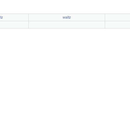
tz
waltz