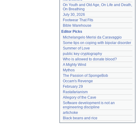
On Youth and Old Age, On Life and Death, 
On Breathing
July 30, 2026
Footwear That Fits
Bible Warehouse
Editor Picks
Michelangelo Merisi da Caravaggio
Some tips on coping with bipolar disorder
Summer of Love
public key cryptography
Who is allowed to donate blood?
A Mighty Wind
Mythos
The Passion of SpongeBob
Occam's Revenge
February 29
Rastafarianism
Allegory of the Cave
Software development is not an 
engineering discipline
artichoke
Black beans and rice