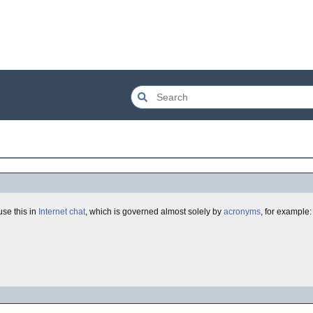
use this in
Internet chat
, which is governed almost solely by
acronyms
, for example: