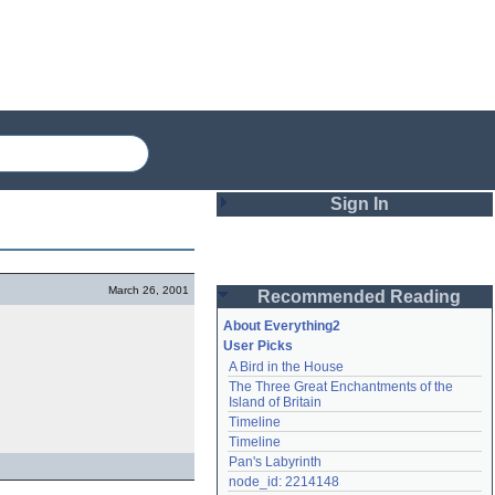
Sign In
Login
March 26, 2001
Recommended Reading
Password
About Everything2
User Picks
A Bird in the House
Remember me
The Three Great Enchantments of the 
Island of Britain
Login
Timeline
Timeline
Pan's Labyrinth
Lost password?
node_id: 2214148
Create an account