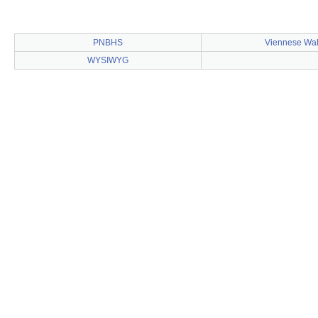
PNBHS
Viennese Wal
WYSIWYG