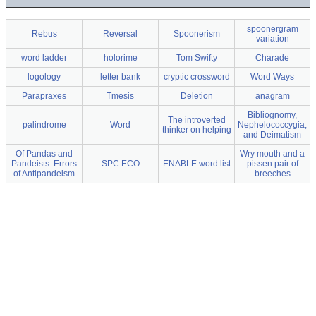
spoonergram
Rebus
Reversal
Spoonerism
variation
word ladder
holorime
Tom Swifty
Charade
logology
letter bank
cryptic crossword
Word Ways
Parapraxes
Tmesis
Deletion
anagram
Bibliognomy,
The introverted
palindrome
Word
Nephelococcygia,
thinker on helping
and Deimatism
Of Pandas and
Wry mouth and a
Pandeists: Errors
SPC ECO
ENABLE word list
pissen pair of
of Antipandeism
breeches