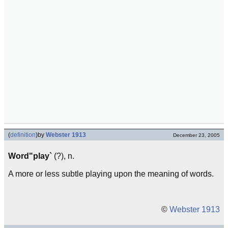
(
definition
)
by
Webster 1913
December 23, 2005
Word"play`
(?), n.
A more or less subtle playing upon the meaning of words.
©
Webster 1913