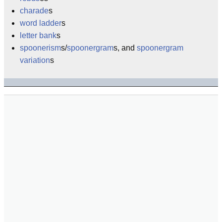
charade
s
word ladder
s
letter bank
s
spoonerism
s/
spoonergram
s, and
spoonergram
variation
s