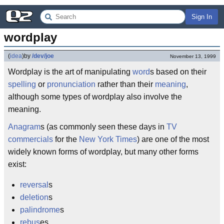
Sign In
wordplay
(
idea
)
by
/dev/joe
November 13, 1999
Wordplay is the art of manipulating
word
s based on their
spelling
or
pronunciation
rather than their
meaning
,
although some types of wordplay also involve the
meaning.
Anagram
s (as commonly seen these days in
TV
commercials
for the
New York Times
) are one of the most
widely known forms of wordplay, but many other forms
exist:
reversal
s
deletion
s
palindrome
s
rebus
es