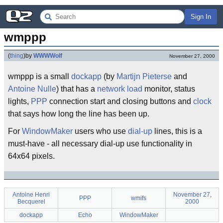
Sign In
wmppp
(
thing
)
by
WWWWolf
November 27, 2000
wmppp is a small
dockapp
(by
Martijn Pieterse
and
Antoine Nulle
) that has a
network
load
monitor, status
lights,
PPP
connection start and closing buttons and
clock
that says how long the line has been up.
For
WindowMaker
users who use
dial-up
lines, this is a
must-have - all necessary dial-up use functionality in
64x64 pixels.
Antoine Henri
November 27,
PPP
wmifs
Becquerel
2000
dockapp
Echo
WindowMaker