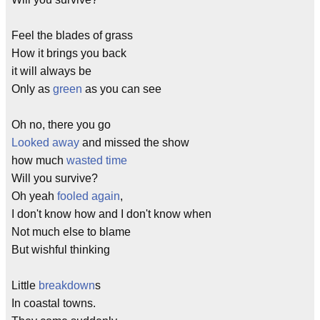
Feel the blades of grass
How it brings you back
it will always be
Only as
green
as you can see
Oh no, there you go
Looked away
and missed the show
how much
wasted time
Will you survive?
Oh yeah
fooled again
,
I don't know how and I don't know when
Not much else to blame
But wishful thinking
Little
breakdown
s
In coastal towns.