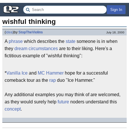
Sign In
wishful thinking
(
idea
)
by
StopTheViolins
July 18, 2000
A
phrase
which describes the
state
someone is in when
they
dream
circumstances
are to their liking. Here's a
fictitious example of "wishful thinking":
*
Vanilla Ice
and
MC Hammer
hope for a successful
comeback tour as the
rap
duo "Ice Hammer."
Any additional examples you may think of are welcomed,
as they would surely help
future
noders understand this
concept
.