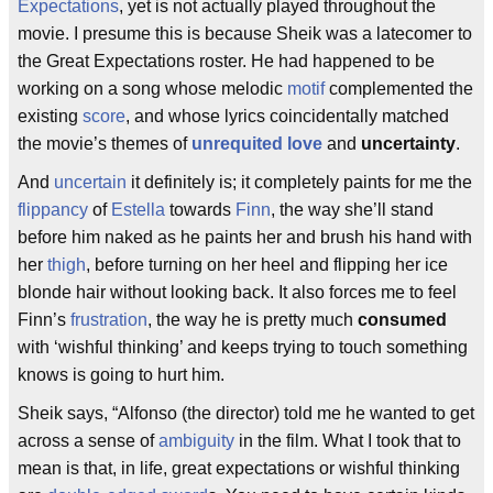
Expectations
, yet is not actually played throughout the
movie. I presume this is because Sheik was a latecomer to
the Great Expectations roster. He had happened to be
working on a song whose melodic
motif
complemented the
existing
score
, and whose lyrics coincidentally matched
the movie’s themes of
unrequited love
and
uncertainty
.
And
uncertain
it definitely is; it completely paints for me the
flippancy
of
Estella
towards
Finn
, the way she’ll stand
before him naked as he paints her and brush his hand with
her
thigh
, before turning on her heel and flipping her ice
blonde hair without looking back. It also forces me to feel
Finn’s
frustration
, the way he is pretty much
consumed
with ‘wishful thinking’ and keeps trying to touch something
knows is going to hurt him.
Sheik says, “Alfonso (the director) told me he wanted to get
across a sense of
ambiguity
in the film. What I took that to
mean is that, in life, great expectations or wishful thinking