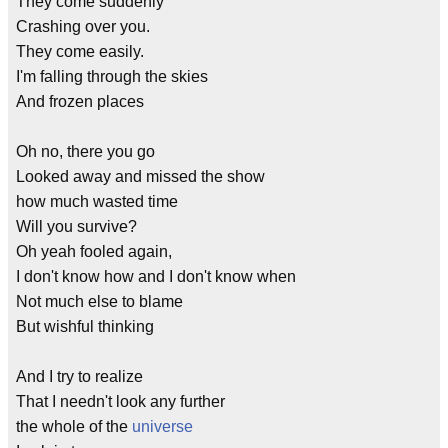
They come suddenly
Crashing over you.
They come easily.
I'm falling through the skies
And frozen places
Oh no, there you go
Looked away and missed the show
how much wasted time
Will you survive?
Oh yeah fooled again,
I don't know how and I don't know when
Not much else to blame
But wishful thinking
And I try to realize
That I needn't look any further
the whole of the
universe