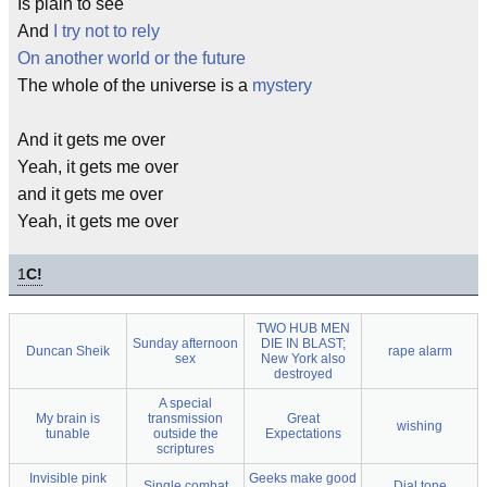
Is plain to see
And
I try not to rely
On another world or the future
The whole of the universe is a
mystery
And it gets me over
Yeah, it gets me over
and it gets me over
Yeah, it gets me over
1
C!
TWO HUB MEN
Sunday afternoon
DIE IN BLAST;
Duncan Sheik
rape alarm
sex
New York also
destroyed
A special
My brain is
transmission
Great
wishing
tunable
outside the
Expectations
scriptures
Invisible pink
Geeks make good
Single combat
Dial tone