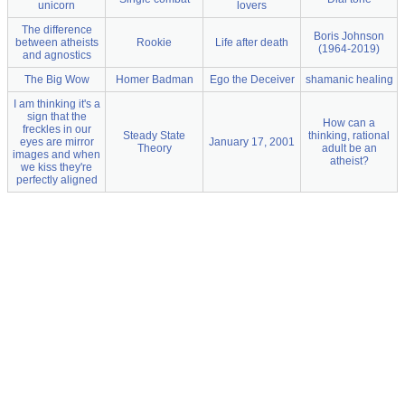
unicorn
lovers
The difference
Boris Johnson
between atheists
Rookie
Life after death
(1964-2019)
and agnostics
The Big Wow
Homer Badman
Ego the Deceiver
shamanic healing
I am thinking it's a
sign that the
How can a
freckles in our
Steady State
thinking, rational
eyes are mirror
January 17, 2001
Theory
adult be an
images and when
atheist?
we kiss they're
perfectly aligned