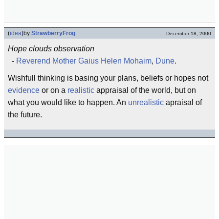
(
idea
)
by
StrawberryFrog
December 18, 2000
Hope clouds observation
-
Reverend Mother Gaius Helen Mohaim
,
Dune
.
Wishfull thinking is basing your plans, beliefs or hopes not
evidence
or on a
realistic
appraisal of the world, but on
what you would like to happen. An
unrealistic
apraisal of
the future.