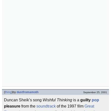
(
thing
)
by
dustfromamoth
September 25, 2001
Duncan Sheik’s song
Wishful Thinking
is a
guilty
pop
pleasure
from the
soundtrack
of the 1997 film
Great