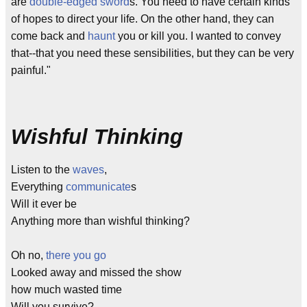
are
double-edged sword
s. You need to have certain kinds
of hopes to direct your life. On the other hand, they can
come back and
haunt
you or kill you. I wanted to convey
that--that you need these sensibilities, but they can be very
painful."
Wishful Thinking
Listen to the
waves
,
Everything
communicate
s
Will it ever be
Anything more than wishful thinking?
Oh no,
there you go
Looked away and missed the show
how much wasted time
Will you survive?