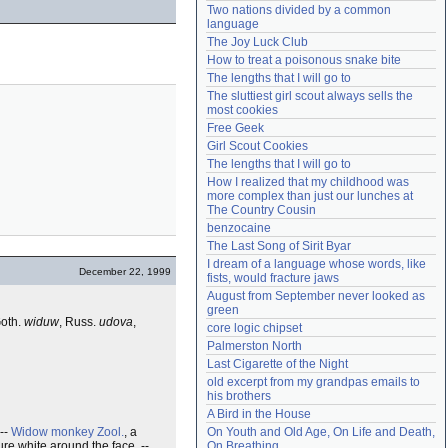
Two nations divided by a common 
Need help?
accounthelp@everything2.com
language
The Joy Luck Club
How to treat a poisonous snake bite
The lengths that I will go to
The sluttiest girl scout always sells the 
most cookies
Free Geek
Girl Scout Cookies
The lengths that I will go to
How I realized that my childhood was 
more complex than just our lunches at 
The Country Cousin
benzocaine
The Last Song of Sirit Byar
I dream of a language whose words, like 
December 22, 1999
fists, would fracture jaws
August from September never looked as 
green
Goth.
widuw
, Russ.
udova
,
core logic chipset
Palmerston North
Last Cigarette of the Night
old excerpt from my grandpas emails to 
his brothers
A Bird in the House
--
Widow monkey
Zool.
, a
On Youth and Old Age, On Life and Death, 
ure white around the face. --
On Breathing