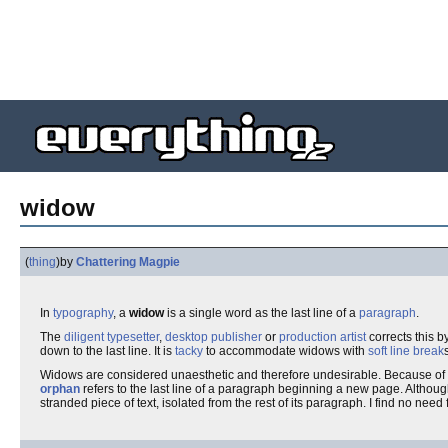
widow
(
thing
)
by
Chattering Magpie
In
typography
, a
widow
is a single word as the last line of a
paragraph
.
The
diligent
typesetter
,
desktop publisher
or
production artist
corrects this b
down to the last line. It is
tacky
to accommodate widows with
soft line break
Widows are considered unaesthetic and therefore undesirable. Because of
orphan
refers to the last line of a paragraph beginning a new page. Althoug
stranded piece of text, isolated from the rest of its paragraph. I find no need 