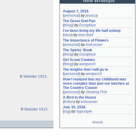
New Writeups
August 7, 2026
(
personal
)
by
jessicaj
The Great God Pan
(
thing
)
by
Dustyblue
I've been living my life half asleep
(
idea
)
by
time thief
The Importance of Flowers
(
personal
)
by
lostcauser
The Spirits' Book
(
thing
)
by
Dustyblue
Girl Scout Cookies
(
thing
)
by
wertperch
The lengths that I will go to
(
personal
)
by
wertperch
©
Webster 1913
.
How I realized that my childhood was 
more complex than just our lunches at 
The Country Cousin
(
personal
)
by
Glowing Fish
A Bird in the House
(
fiction
)
by
lostcauser
July 30, 2026
©
Webster 1913
(
log
)
by
hypostyle
(
more
)