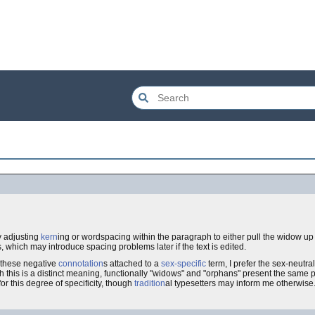
y adjusting
kern
ing or wordspacing within the paragraph to either pull the widow up
s, which may introduce spacing problems later if the text is edited.
 these negative
connotation
s attached to a
sex-specific
term, I prefer the sex-neutral
h this is a distinct meaning, functionally "widows" and "orphans" present the same p
for this degree of specificity, though
tradition
al typesetters may inform me otherwise