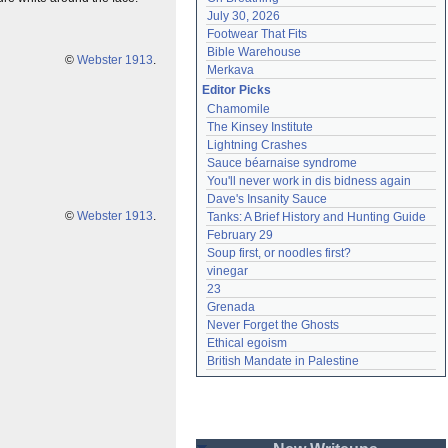
July 30, 2026
Footwear That Fits
Bible Warehouse
©
Webster 1913
.
Merkava
Editor Picks
Chamomile
The Kinsey Institute
Lightning Crashes
Sauce béarnaise syndrome
You'll never work in dis bidness again
Dave's Insanity Sauce
©
Webster 1913
.
Tanks: A Brief History and Hunting Guide
February 29
Soup first, or noodles first?
vinegar
23
Grenada
Never Forget the Ghosts
Ethical egoism
British Mandate in Palestine