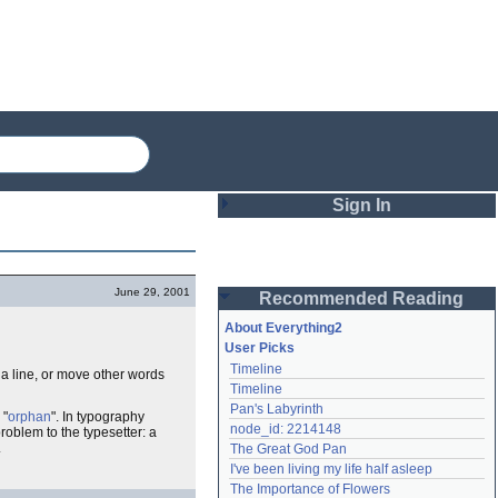
Sign In
Login
June 29, 2001
Recommended Reading
Password
About Everything2
User Picks
Timeline
 a line, or move other words
Remember me
Timeline
Pan's Labyrinth
Login
 "
orphan
". In typography
node_id: 2214148
roblem to the typesetter: a
.
The Great God Pan
I've been living my life half asleep
Lost password?
The Importance of Flowers
Create an account