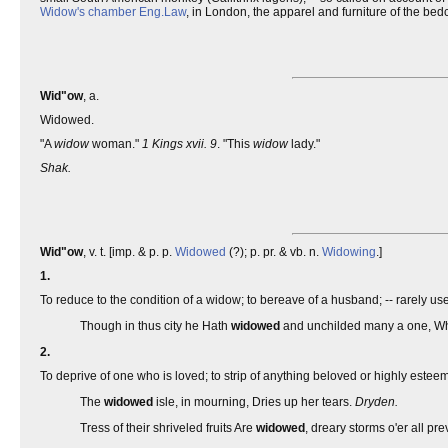
Widow's chamber
Eng.
Law
, in London, the apparel and furniture of the be
Wid"ow
, a.
Widowed.
"A
widow
woman."
1 Kings xvii. 9
. "This
widow
lady."
Shak.
Wid"ow
, v. t. [imp. & p. p.
Widowed
(?); p. pr. & vb. n.
Widowing
.]
1.
To reduce to the condition of a widow; to bereave of a husband; -- rarely use
Though in thus city he Hath
widowed
and unchilded many a one, Whic
2.
To deprive of one who is loved; to strip of anything beloved or highly estee
The
widowed
isle, in mourning, Dries up her tears.
Dryden.
Tress of their shriveled fruits Are
widowed
, dreary storms o'er all pre