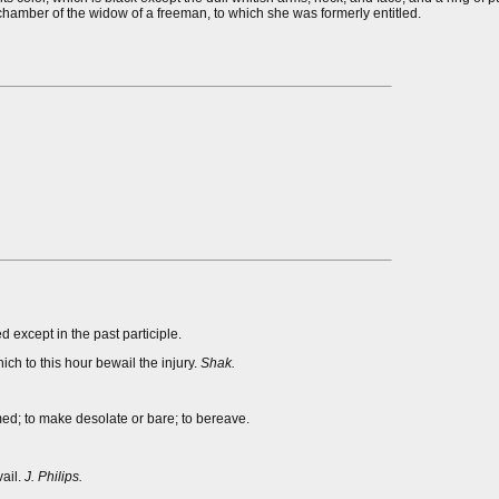
dchamber of the widow of a freeman, to which she was formerly entitled.
d except in the past participle.
h to this hour bewail the injury.
Shak.
med; to make desolate or bare; to bereave.
vail.
J. Philips.