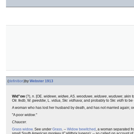
(
definition
)
by
Webster 1913
Wid"ow
(?), n. [OE.
widewe
,
widwe
, AS.
weoduwe
,
widuwe
,
wuduwe
; akin 
OIr.
fedb
, W.
gweddw
, L.
vidua
, Skr.
vidhava
; and probably to Skr.
vidh
to be 
A woman who has lost her husband by death, and has not married again; on
"A poor
widow
."
Chaucer.
Grass widow
. See under
Grass
. --
Widow bewitched
, a woman separated fr
small South American monkey (Callithrix lugens); -- so called on account of i