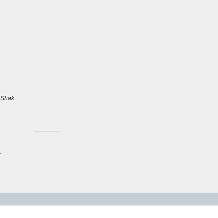
.
Shak.
.