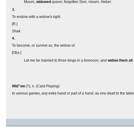
Mourn,
widowed
queen; forgotten Sion, mourn.
Heber.
3.
To endow with a widow's right.
[R.]
Shak.
4.
To become, or survive as, the widow of.
[Obs.]
Let me be married to three kings in a forenoon, and
widow
them all
Wid"ow
(?), n. (Card Playing)
In various games, any extra hand or part of a hand, as one dealt to the table