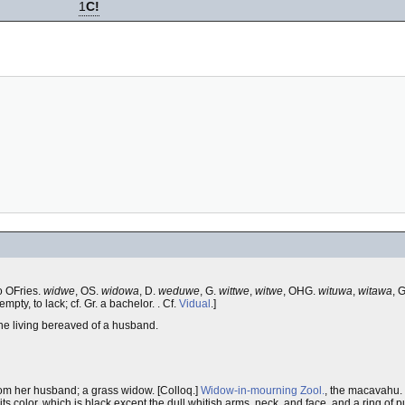
1
C!
to OFries.
widwe
, OS.
widowa
, D.
weduwe
, G.
wittwe
,
witwe
, OHG.
wituwa
,
witawa
, 
empty, to lack; cf. Gr. a bachelor. . Cf.
Vidual
.]
e living bereaved of a husband.
om her husband; a grass widow. [Colloq.]
Widow-in-mourning
Zool.
, the macavahu. 
ts color, which is black except the dull whitish arms, neck, and face, and a ring of p